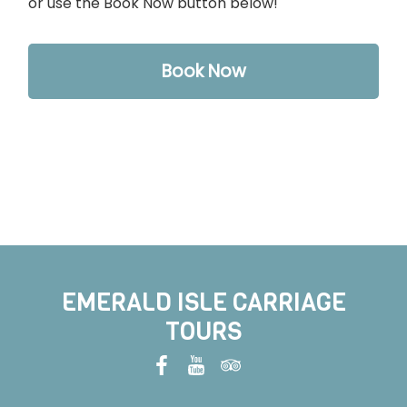
or use the Book Now button below!
Book Now
EMERALD ISLE CARRIAGE
TOURS