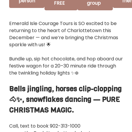
person
frie
FREE
group
Emerald Isle Courage Tours is SO excited to be
returning to the heart of Charlottetown this
December — and we’re bringing the Christmas
sparkle with us! 🌟
Bundle up, sip hot chocolate, and hop aboard our
festive wagon for a 20–30 minute ride through
the twinkling holiday lights ✨❄️
Bells jingling, horses clip-clopping
🐴✨, snowflakes dancing — PURE
CHRISTMAS MAGIC.
Call, text to book 902-313-1000