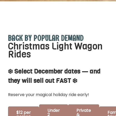
BACK BY POPULAR DEMAND
Christmas Light Wagon
Rides
❄️ Select December dates — and
they will sell out FAST ❄️
Reserve your magical holiday ride early!
Under
Private
$12 per
Fam
2
&