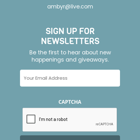
ambyr@live.com
SIGN UP FOR
NEWSLETTERS
Be the first to hear about new
happenings and giveaways.
Email
Address
CAPTCHA