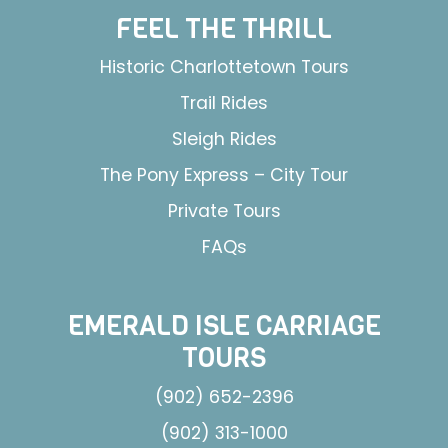
FEEL THE THRILL
Historic Charlottetown Tours
Trail Rides
Sleigh Rides
The Pony Express – City Tour
Private Tours
FAQs
EMERALD ISLE CARRIAGE
TOURS
(902) 652-2396
(902) 313-1000