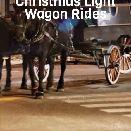
Christmas Light
Wagon Rides