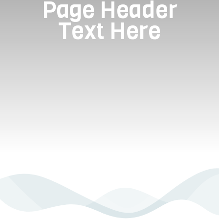
Page Header
Text Here