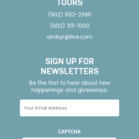
TOURS
(902) 652-2396
(902) 313-1000
ambyr@live.com
SIGN UP FOR
NEWSLETTERS
Be the first to hear about new
happenings and giveaways.
Email
Address
CAPTCHA