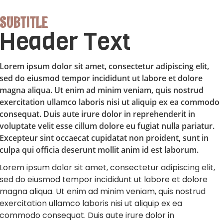
SUBTITLE
Header Text
Lorem ipsum dolor sit amet, consectetur adipiscing elit,
sed do eiusmod tempor incididunt ut labore et dolore
magna aliqua. Ut enim ad minim veniam, quis nostrud
exercitation ullamco laboris nisi ut aliquip ex ea commodo
consequat. Duis aute irure dolor in reprehenderit in
voluptate velit esse cillum dolore eu fugiat nulla pariatur.
Excepteur sint occaecat cupidatat non proident, sunt in
culpa qui officia deserunt mollit anim id est laborum.
Lorem ipsum dolor sit amet, consectetur adipiscing elit,
sed do eiusmod tempor incididunt ut labore et dolore
magna aliqua. Ut enim ad minim veniam, quis nostrud
exercitation ullamco laboris nisi ut aliquip ex ea
commodo consequat. Duis aute irure dolor in