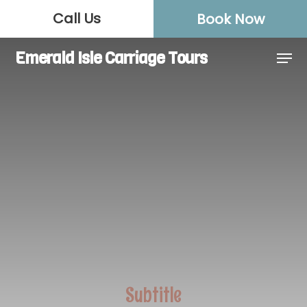
Skip
Call Us
Book Now
to
Close
main
Men
Emerald Isle Carriage Tours
Menu
content
Subtitle