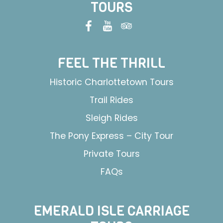
TOURS
FEEL THE THRILL
Historic Charlottetown Tours
Trail Rides
Sleigh Rides
The Pony Express – City Tour
Private Tours
FAQs
EMERALD ISLE CARRIAGE