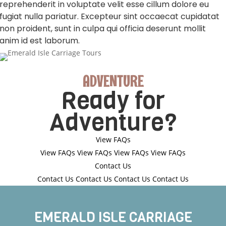
reprehenderit in voluptate velit esse cillum dolore eu
fugiat nulla pariatur. Excepteur sint occaecat cupidatat
non proident, sunt in culpa qui officia deserunt mollit
anim id est laborum.
ADVENTURE
Ready for
Adventure?
View FAQs
View FAQs
View FAQs
View FAQs
View FAQs
Contact Us
Contact Us
Contact Us
Contact Us
Contact Us
EMERALD ISLE CARRIAGE